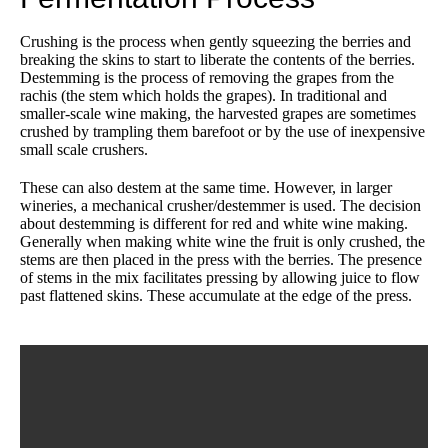
Crushing is the process when gently squeezing the berries and
breaking the skins to start to liberate the contents of the berries.
Destemming is the process of removing the grapes from the
rachis (the stem which holds the grapes). In traditional and
smaller-scale wine making, the harvested grapes are sometimes
crushed by trampling them barefoot or by the use of inexpensive
small scale crushers.
These can also destem at the same time. However, in larger
wineries, a mechanical crusher/destemmer is used. The decision
about destemming is different for red and white wine making.
Generally when making white wine the fruit is only crushed, the
stems are then placed in the press with the berries. The presence
of stems in the mix facilitates pressing by allowing juice to flow
past flattened skins. These accumulate at the edge of the press.