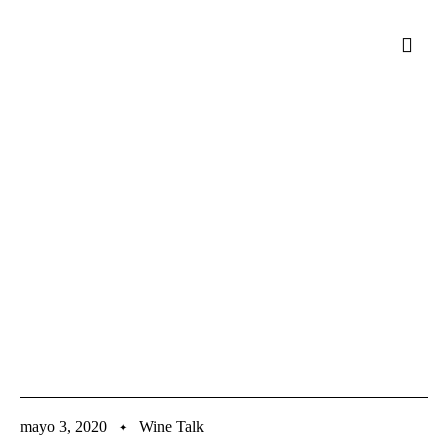
mayo 3, 2020
Wine Talk
✦