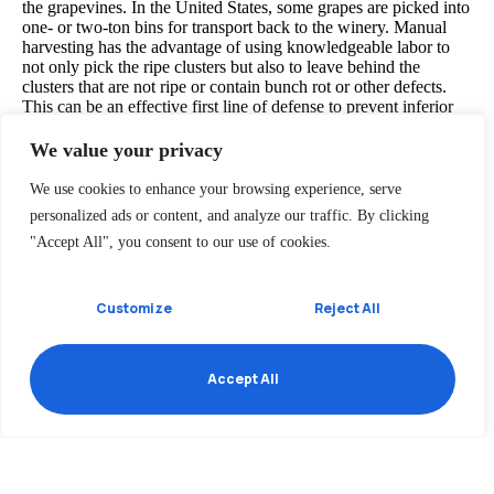
the grapevines. In the United States, some grapes are picked into
one- or two-ton bins for transport back to the winery. Manual
harvesting has the advantage of using knowledgeable labor to
not only pick the ripe clusters but also to leave behind the
clusters that are not ripe or contain bunch rot or other defects.
This can be an effective first line of defense to prevent inferior
quality fruit from contaminating a lot or tank of wine.
We value your privacy
We use cookies to enhance your browsing experience, serve
Destemming is the process of separating stems from the grapes.
personalized ads or content, and analyze our traffic. By clicking
Depending on the winemaking procedure, this process may be
undertaken before crushing with the purpose of lowering the
"Accept All", you consent to our use of cookies.
development of tannins and vegetal flavors in the resulting wine.
Single berry harvesting, as is done with some German
Trockenbeerenauslese, avoids this step altogether with the
Customize
Reject All
grapes being individually selected.
Accept All
Recent Posts
Health Benefits of White Wine
Annual Wine Awards 2020
The New Vineyard