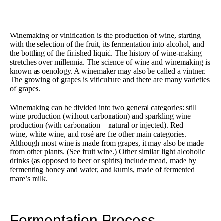
Winemaking or vinification is the production of wine, starting
with the selection of the fruit, its fermentation into alcohol, and
the bottling of the finished liquid. The history of wine-making
stretches over millennia. The science of wine and winemaking is
known as oenology. A winemaker may also be called a vintner.
The growing of grapes is viticulture and there are many varieties
of grapes.
Winemaking can be divided into two general categories: still
wine production (without carbonation) and sparkling wine
production (with carbonation – natural or injected). Red
wine, white wine, and rosé are the other main categories.
Although most wine is made from grapes, it may also be made
from other plants. (See fruit wine.) Other similar light alcoholic
drinks (as opposed to beer or spirits) include mead, made by
fermenting honey and water, and kumis, made of fermented
mare’s milk.
Fermentation Process