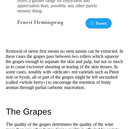
offers a greater range for enjoyment and
appreciation than, possibly, any other purely
sensory thing.
Ernest Hemingway
Tweet
Removal of stems first means no stem tannin can be extracted. In
these cases the grapes pass between two rollers which squeeze
the grapes enough to separate the skin and pulp, but not so much
as to cause excessive shearing or tearing of the skin tissues. In
some cases, notably with «delicate» red varietals such as Pinot
noir or Syrah, all or part of the grapes might be left uncrushed
(called «whole berry») to encourage the retention of fruity
aromas through partial carbonic maceration.
The Grapes
The quality of the grapes determines the quality of the wine