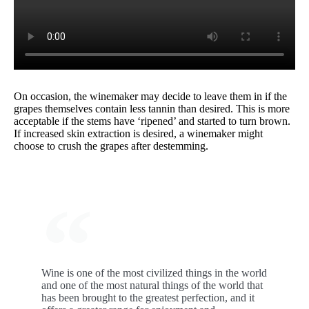
On occasion, the winemaker may decide to leave them in if the
grapes themselves contain less tannin than desired. This is more
acceptable if the stems have ‘ripened’ and started to turn brown.
If increased skin extraction is desired, a winemaker might
choose to crush the grapes after destemming.
Wine is one of the most civilized things in the world
and one of the most natural things of the world that
has been brought to the greatest perfection, and it