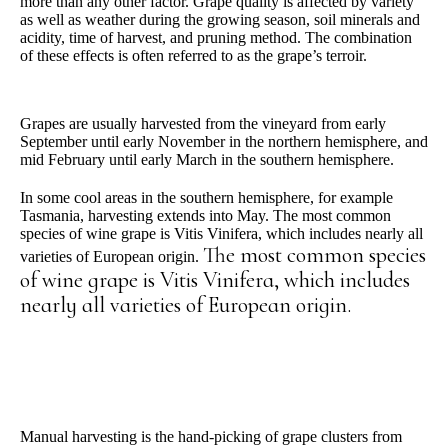
more than any other factor. Grape quality is affected by variety
as well as weather during the growing season, soil minerals and
acidity, time of harvest, and pruning method. The combination
of these effects is often referred to as the grape’s
terroir
.
Grapes are usually harvested from the vineyard from early
September until early November in the northern hemisphere, and
mid February until early March in the southern hemisphere.
In some cool areas in the southern hemisphere, for example
Tasmania, harvesting extends into May. The most common
species of wine grape is Vitis Vinifera, which includes nearly all
The most common species
varieties of European origin.
of wine grape is Vitis Vinifera, which includes
nearly all varieties of European origin.
Manual harvesting is the hand-picking of grape clusters from