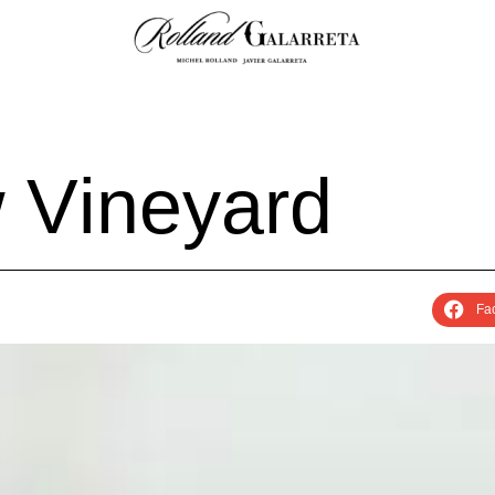
w
V
i
n
e
y
a
r
d
Fa