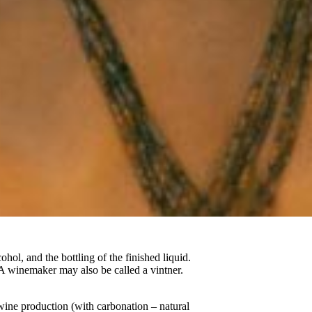
ohol, and the bottling of the finished liquid.
A winemaker may also be called a vintner.
wine production (with carbonation – natural