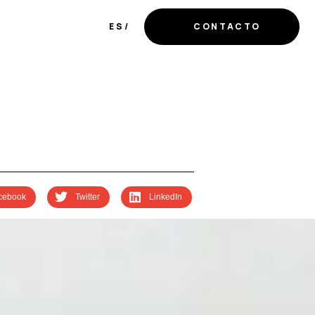
ES
CONTACTO
cebook
Twitter
LinkedIn