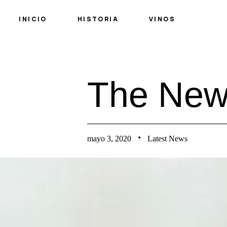
INICIO
HISTORIA
VINOS
T
h
e
N
e
mayo 3, 2020
Latest News
✦