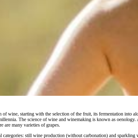
f wine, starting with the selection of the fruit, its fermentation into alc
millennia. The science of wine and winemaking is known as oenology. 
re are many varieties of grapes.
categories: still wine production (without carbonation) and sparkling 