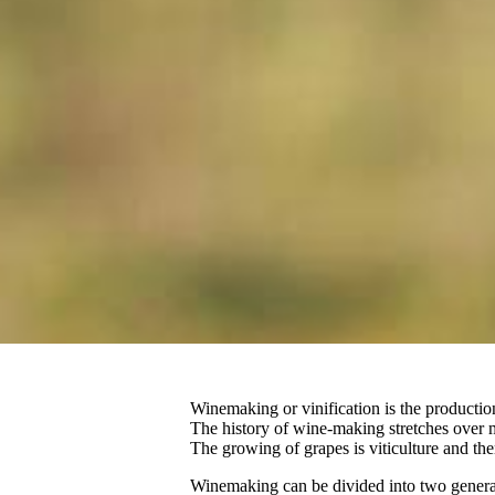
Winemaking or vinification is the production o
The history of wine-making stretches over 
The growing of grapes is viticulture and the
Winemaking can be divided into two general 