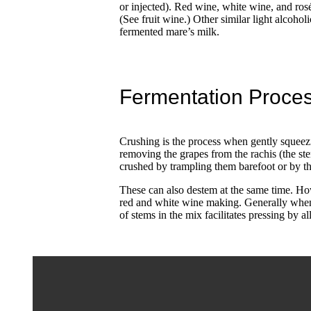
or injected). Red wine, white wine, and ros
(See fruit wine.) Other similar light alcoh
fermented mare’s milk.
Fermentation Proce
Crushing is the process when gently squeezin
removing the grapes from the rachis (the st
crushed by trampling them barefoot or by th
These can also destem at the same time. How
red and white wine making. Generally when m
of stems in the mix facilitates pressing by a