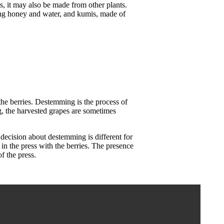
, it may also be made from other plants.
ting honey and water, and kumis, made of
 the berries. Destemming is the process of
g, the harvested grapes are sometimes
decision about destemming is different for
in the press with the berries. The presence
of the press.