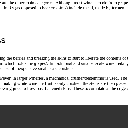
é are the other main categories. Although most wine is made from grapes
olic drinks (as opposed to beer or spirits) include mead, made by fermen
ss
g the berries and breaking the skins to start to liberate the contents of
em which holds the grapes). In traditional and smaller-scale wine makin
e use of inexpensive small scale crushers.
ever, in larger wineries, a mechanical crusher/destemmer is used. The 
aking white wine the fruit is only crushed, the stems are then placed 
llowing juice to flow past flattened skins. These accumulate at the edge 