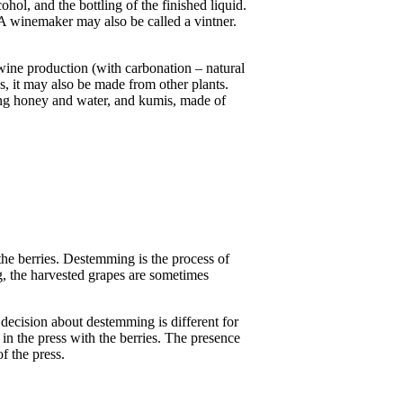
ohol, and the bottling of the finished liquid.
A winemaker may also be called a vintner.
wine production (with carbonation – natural
, it may also be made from other plants.
ting honey and water, and kumis, made of
 the berries. Destemming is the process of
g, the harvested grapes are sometimes
decision about destemming is different for
in the press with the berries. The presence
of the press.