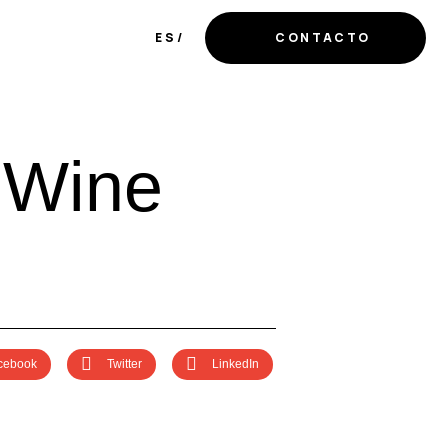
ES
CONTACTO
W
i
n
e
cebook
Twitter
LinkedIn