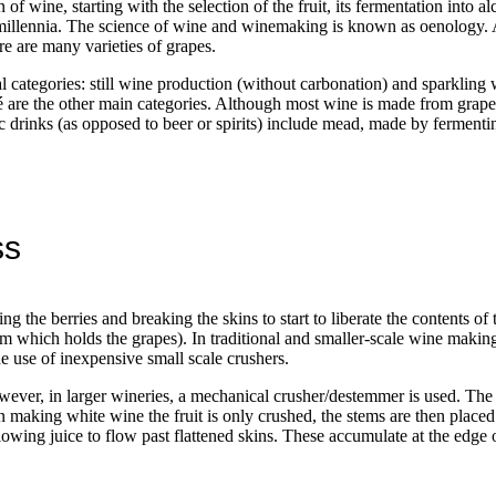
f wine, starting with the selection of the fruit, its fermentation into alc
millennia. The science of wine and winemaking is known as oenology. 
re are many varieties of grapes.
categories: still wine production (without carbonation) and sparkling 
é are the other main categories. Although most wine is made from grapes
olic drinks (as opposed to beer or spirits) include mead, made by fermen
ss
g the berries and breaking the skins to start to liberate the contents of
em which holds the grapes). In traditional and smaller-scale wine makin
e use of inexpensive small scale crushers.
ever, in larger wineries, a mechanical crusher/destemmer is used. The 
aking white wine the fruit is only crushed, the stems are then placed 
llowing juice to flow past flattened skins. These accumulate at the edge 