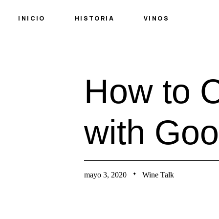
INICIO
HISTORIA
VINOS
H
o
w
t
o
w
i
t
h
G
o
o
mayo 3, 2020
Wine Talk
✦