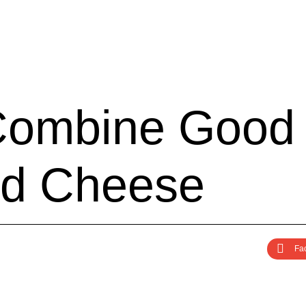
C
o
m
b
i
n
e
G
o
o
d
d
C
h
e
e
s
e
Fa