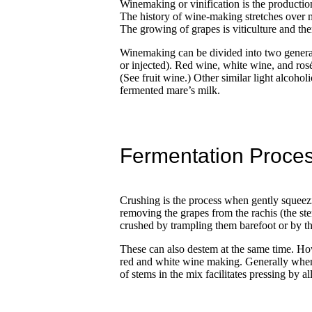
Winemaking or vinification is the production o
The history of wine-making stretches over 
The growing of grapes is viticulture and the
Winemaking can be divided into two general 
or injected). Red wine, white wine, and ros
(See fruit wine.) Other similar light alcoh
fermented mare’s milk.
Fermentation Proce
Crushing is the process when gently squeezin
removing the grapes from the rachis (the st
crushed by trampling them barefoot or by th
These can also destem at the same time. How
red and white wine making. Generally when m
of stems in the mix facilitates pressing by a